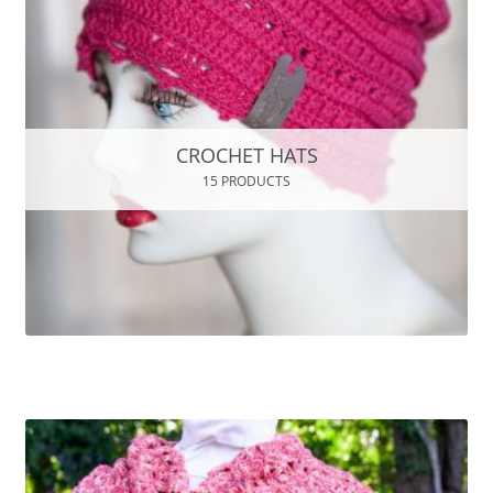
CROCHET HATS
15 PRODUCTS