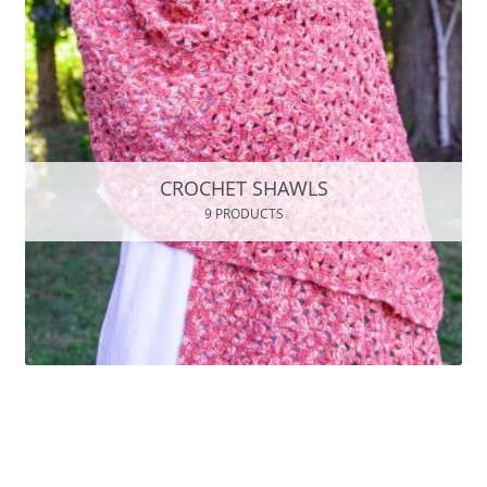
CROCHET SHAWLS
9 PRODUCTS