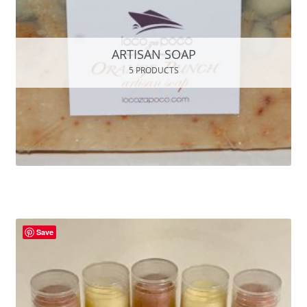
ARTISAN SOAP
5 PRODUCTS
Save