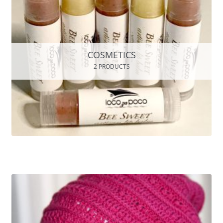
COSMETICS
2 PRODUCTS