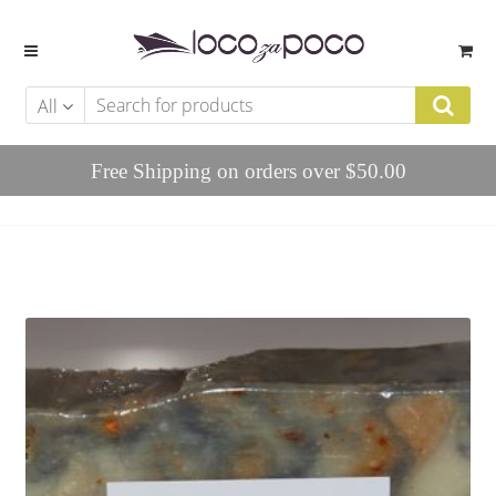
Skip to navigation
Skip to content
All
Free Shipping on orders over $50.00