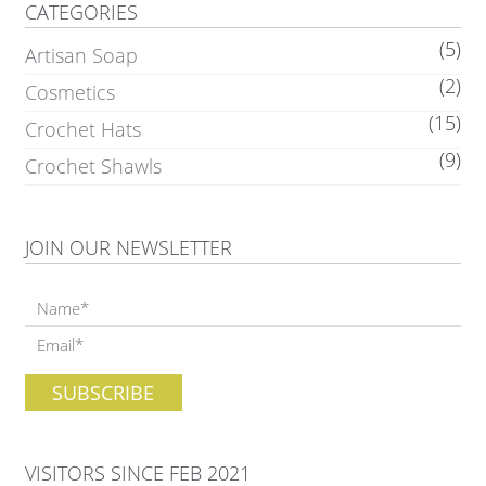
CATEGORIES
(5)
Artisan Soap
(2)
Cosmetics
(15)
Crochet Hats
(9)
Crochet Shawls
JOIN OUR NEWSLETTER
VISITORS SINCE FEB 2021