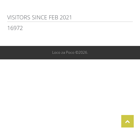
VISITORS SINCE FEB 2021
16972
Loco za Poco ©2026.