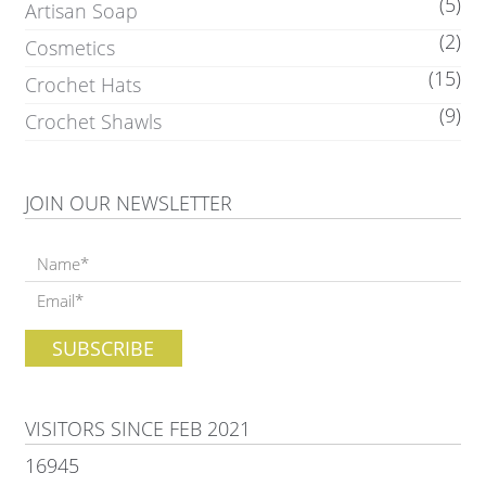
(5)
Artisan Soap
(2)
Cosmetics
(15)
Crochet Hats
(9)
Crochet Shawls
JOIN OUR NEWSLETTER
VISITORS SINCE FEB 2021
16945