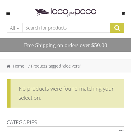
Skip to navigation
Skip to content
All
Free Shipping on orders over $50.00
Home
/ Products tagged “aloe vera”
No products were found matching your
selection.
CATEGORIES