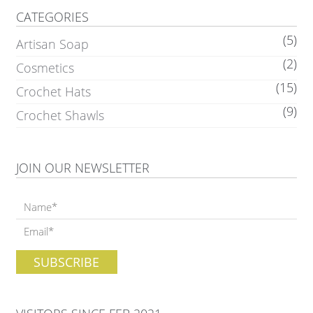
CATEGORIES
(5)
Artisan Soap
(2)
Cosmetics
(15)
Crochet Hats
(9)
Crochet Shawls
JOIN OUR NEWSLETTER