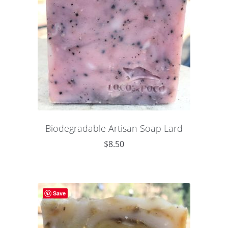
Biodegradable Artisan Soap Lard
$
8.50
Save