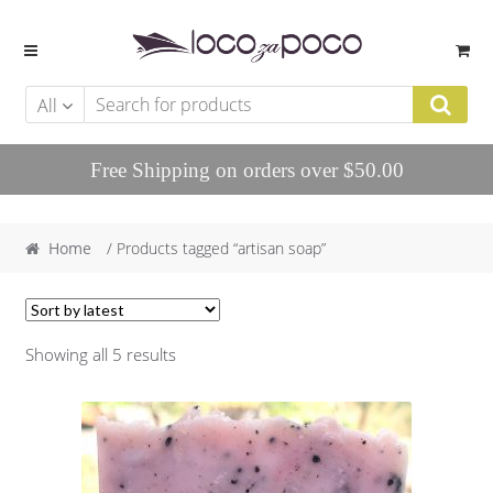
Skip to navigation
Skip to content
All
Free Shipping on orders over $50.00
Home
/ Products tagged “artisan soap”
Showing all 5 results