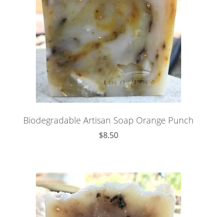
Biodegradable Artisan Soap Orange Punch
$
8.50