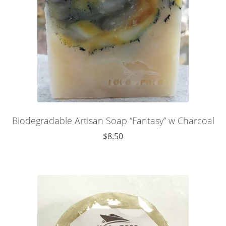
Biodegradable Artisan Soap “Fantasy” w Charcoal
$
8.50