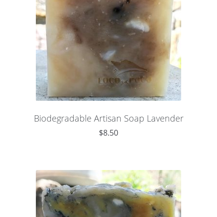
Biodegradable Artisan Soap Lavender
$
8.50