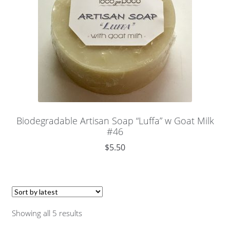
Biodegradable Artisan Soap “Luffa” w Goat Milk
#46
$
5.50
Showing all 5 results