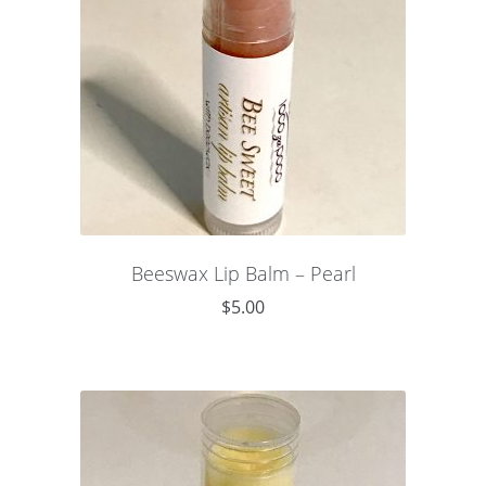
Beeswax Lip Balm – Pearl
$
5.00