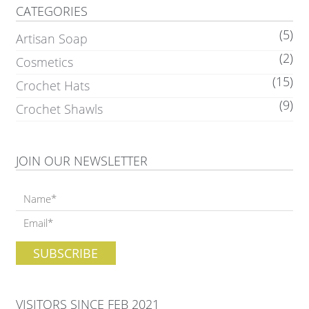
CATEGORIES
(5)
Artisan Soap
(2)
Cosmetics
(15)
Crochet Hats
(9)
Crochet Shawls
JOIN OUR NEWSLETTER
VISITORS SINCE FEB 2021