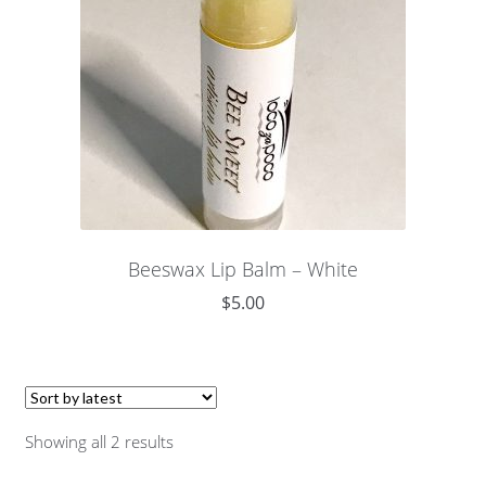
Beeswax Lip Balm – White
$
5.00
Showing all 2 results