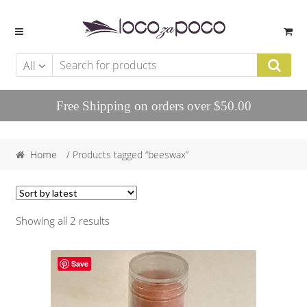
Skip to navigation
Skip to content
All
Free Shipping on orders over $50.00
Home
/ Products tagged “beeswax”
Showing all 2 results
Save