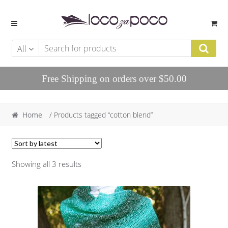
Skip to navigation
Skip to content
All
Free Shipping on orders over $50.00
Home
/ Products tagged “cotton blend”
Showing all 3 results