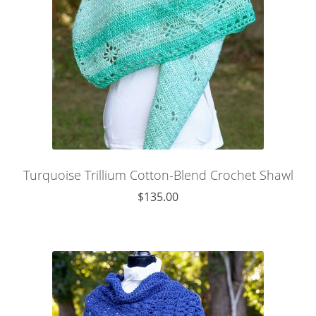
Turquoise Trillium Cotton-Blend Crochet Shawl
$
135.00