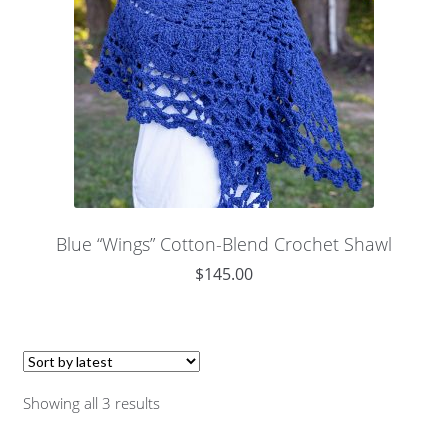
Blue “Wings” Cotton-Blend Crochet Shawl
$
145.00
Showing all 3 results