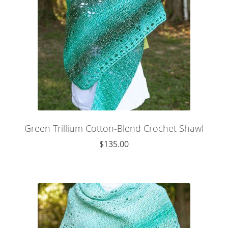
Green Trillium Cotton-Blend Crochet Shawl
$
135.00