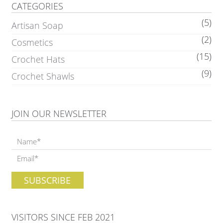
CATEGORIES
(5)
Artisan Soap
(2)
Cosmetics
(15)
Crochet Hats
(9)
Crochet Shawls
JOIN OUR NEWSLETTER
VISITORS SINCE FEB 2021