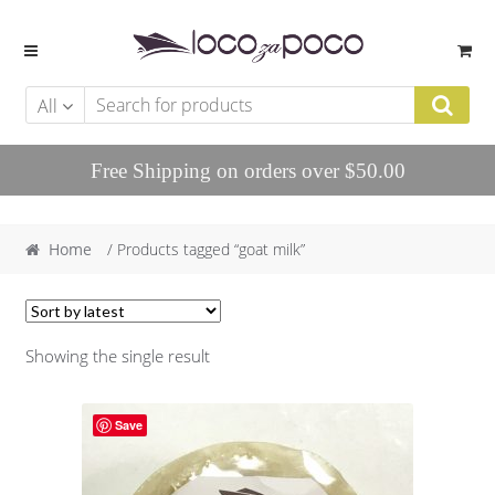
Skip to navigation
Skip to content
All
Free Shipping on orders over $50.00
Home
/ Products tagged “goat milk”
Showing the single result
Save