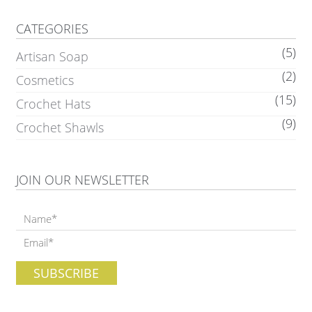
CATEGORIES
(5)
Artisan Soap
(2)
Cosmetics
(15)
Crochet Hats
(9)
Crochet Shawls
JOIN OUR NEWSLETTER