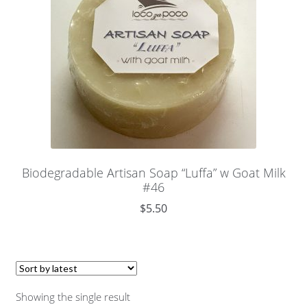
Biodegradable Artisan Soap “Luffa” w Goat Milk
#46
$
5.50
Showing the single result