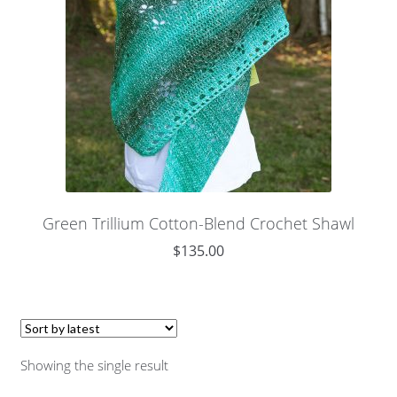
Green Trillium Cotton-Blend Crochet Shawl
$
135.00
Showing the single result