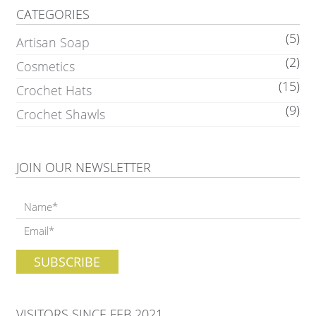
CATEGORIES
(5)
Artisan Soap
(2)
Cosmetics
(15)
Crochet Hats
(9)
Crochet Shawls
JOIN OUR NEWSLETTER
VISITORS SINCE FEB 2021