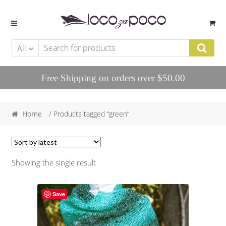
Skip to navigation
Skip to content
All
Free Shipping on orders over $50.00
Home
/ Products tagged “green”
Showing the single result
Save