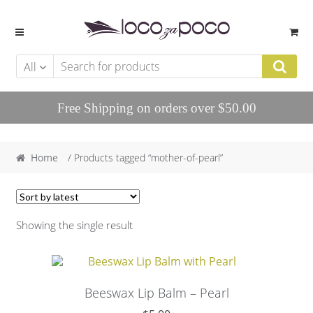
Skip to navigation
Skip to content
All
Free Shipping on orders over $50.00
Home
/ Products tagged “mother-of-pearl”
Showing the single result
Beeswax Lip Balm – Pearl