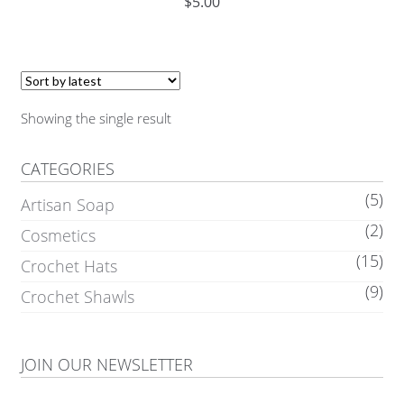
$
5.00
Showing the single result
CATEGORIES
(5)
Artisan Soap
(2)
Cosmetics
(15)
Crochet Hats
(9)
Crochet Shawls
JOIN OUR NEWSLETTER