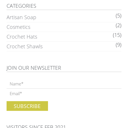
CATEGORIES
(5)
Artisan Soap
(2)
Cosmetics
(15)
Crochet Hats
(9)
Crochet Shawls
JOIN OUR NEWSLETTER
VISITORS SINCE FEB 2021