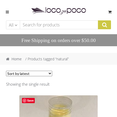
Skip to navigation
Skip to content
All
Free Shipping on orders over $50.00
Home
/ Products tagged “natural”
Showing the single result
Save