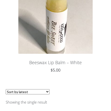
Beeswax Lip Balm – White
$
5.00
Showing the single result