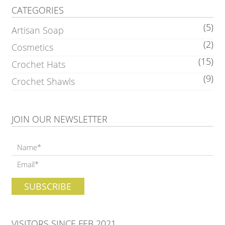
CATEGORIES
(5)
Artisan Soap
(2)
Cosmetics
(15)
Crochet Hats
(9)
Crochet Shawls
JOIN OUR NEWSLETTER
VISITORS SINCE FEB 2021