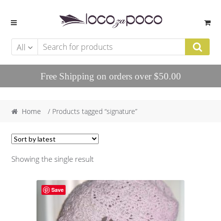
Skip to navigation
Skip to content
All
Free Shipping on orders over $50.00
Home
/ Products tagged “signature”
Showing the single result
Save