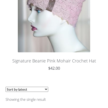
Signature Beanie Pink Mohair Crochet Hat
$
42.00
Showing the single result