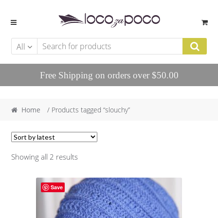
Skip to navigation
Skip to content
All
Free Shipping on orders over $50.00
Home
/ Products tagged “slouchy”
Showing all 2 results
Save