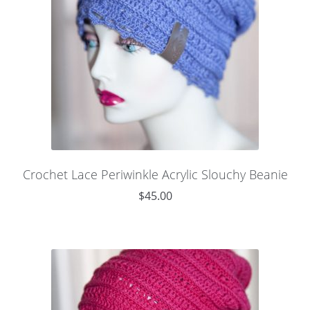
Crochet Lace Periwinkle Acrylic Slouchy Beanie
$
45.00