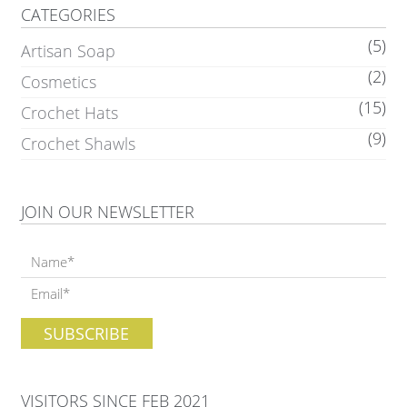
CATEGORIES
(5)
Artisan Soap
(2)
Cosmetics
(15)
Crochet Hats
(9)
Crochet Shawls
JOIN OUR NEWSLETTER
VISITORS SINCE FEB 2021