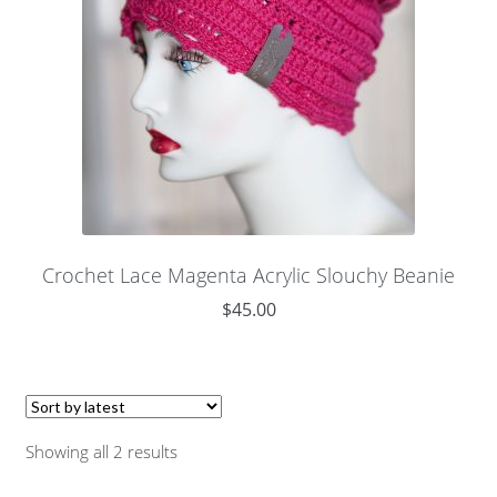
Crochet Lace Magenta Acrylic Slouchy Beanie
$
45.00
Showing all 2 results