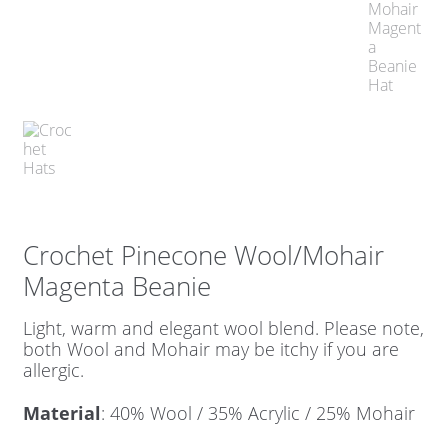
Crochet Pinecone Wool/Mohair
Magenta Beanie
Light, warm and elegant wool blend. Please note,
both Wool and Mohair may be itchy if you are
allergic.
Material
: 40% Wool / 35% Acrylic / 25% Mohair