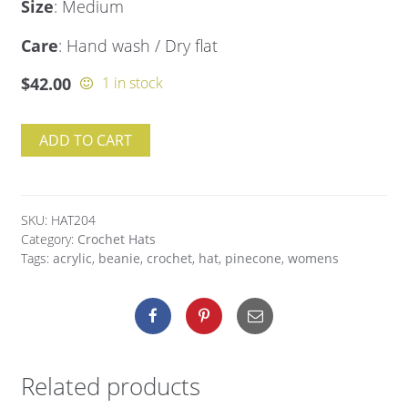
Size
: Medium
Care
: Hand wash / Dry flat
$
42.00
1 in stock
ADD TO CART
SKU:
HAT204
Category:
Crochet Hats
Tags:
acrylic
,
beanie
,
crochet
,
hat
,
pinecone
,
womens
Related products