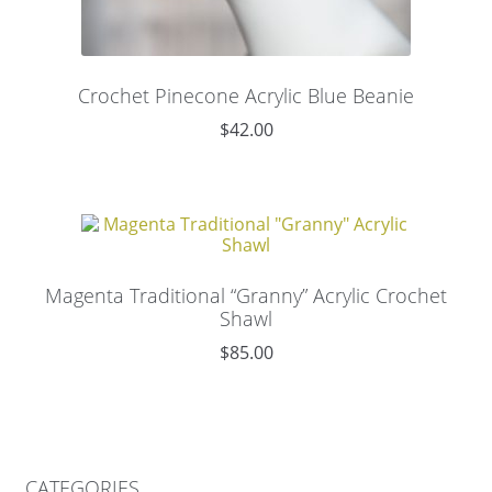
Crochet Pinecone Acrylic Blue Beanie
$
42.00
Magenta Traditional “Granny” Acrylic Crochet
Shawl
$
85.00
CATEGORIES