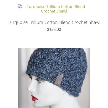
Turquoise Trillium Cotton-Blend Crochet Shawl
$
135.00