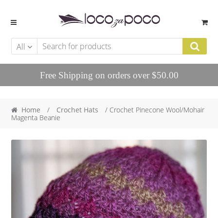
Skip to navigation
Skip to content
All
Free Shipping on orders over $50.00
Home
/
Crochet Hats
/ Crochet Pinecone Wool/Mohair
Magenta Beanie