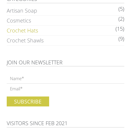
(5)
Artisan Soap
(2)
Cosmetics
(15)
Crochet Hats
(9)
Crochet Shawls
JOIN OUR NEWSLETTER
VISITORS SINCE FEB 2021